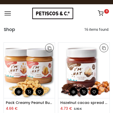
0
Shop
16 items found.
Pack Creamy Peanut Butter and Extra Crunchy Peanut Butter
Hazelnut cacao spread 260g
4.66
€
4.73
€
5.90
€