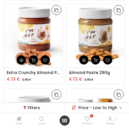
Extra Crunchy Almond Paste 260g
Almond Paste 260g
4.73
€
4.73
€
5.90
€
5.90
€
Filters
Price - Low to High
0
Home
Search
Wishlist
Account