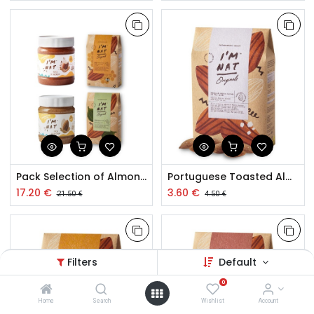
Pack Selection of Almond Paste and Toasted Almond Snacks
Portuguese Toasted Almond with Flower of Salt 120g
17.20
€
3.60
€
21.50
€
4.50
€
Filters
Default
0
Home
Search
Wishlist
Account