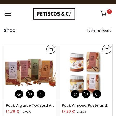
0
Shop
13 items found.
Pack Algarve Toasted Almond Appetizers
Pack Almond Paste and Toasted Almond Snacks
14.39
€
17.20
€
17.99
€
21.50
€