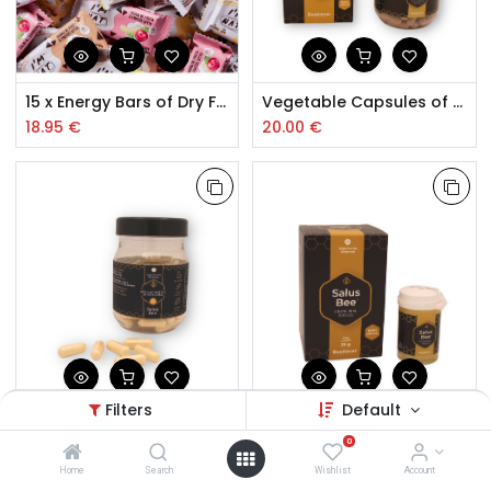
15 x Energy Bars of Dry Fruit 45g
Vegetable Capsules of Pollen, Propolis and Echinacea 90 pcs.
18.95
€
20.00
€
Filters
Default
Royal Lyophilized Jelly Capsules 90 pcs.
Fresh Royal Jelly
0
30.00
€
12.50
€
Home
Search
Wishlist
Account