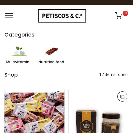
0
Categories
Multivitamins & Supplements
Nutrition food
Shop
12 items found.